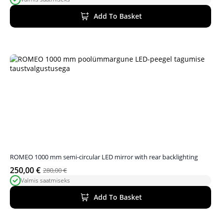
price
price
was:
is:
Add To Basket
340,00 €.
323,00 €.
ROMEO 1000 mm semi-circular LED mirror with rear backlighting
250,00
€
280,00
€
Original
Current
Valmis saatmiseks
price
price
was:
is:
Add To Basket
280,00 €.
250,00 €.