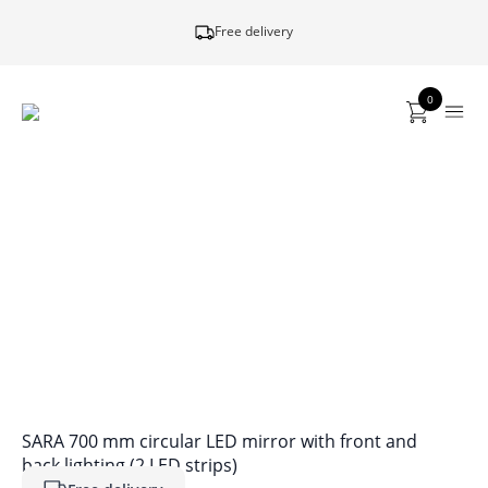
Free delivery
0
SARA 700 mm circular LED mirror with front and
back lighting (2 LED strips)