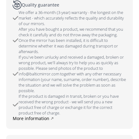
Quality guarantee
We offer a 36-month (3-year) warranty - the longest on the
market - which accurately reflects the quality and durability
of our mirrors.
After you have bought a product, we recommend that you
check it carefully and do not throw away the packaging.
Once the mirror has been installed, it is difficult to
determine whether it was damaged during transport or
afterwards.
If you've been unlucky and received a damaged, broken or
wrong product, we'll always try to help you as quickly as
possible. Please send photos of the product to
info@balticmirror.com together with any other necessary
information (your name, surname, order number), describe
the situation and we will solve the problem as soon as
possible.
If the product is damaged in transit, broken or you have
received the wrong product - we will send you a new
product free of charge or exchange it for the correct
product free of charge.
More information