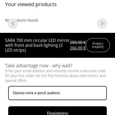
Your viewed products
No products found.
SARA 700 mm circular LED mirror
280,00
€
Pridėti į
with front and back lighting (2
krepšelį
Original
Current
266,00
€
LED strips)
price
price
was:
is:
280,00 €.
266,00 €.
Take advantage now - why wait?
Enter your email address and instantly receive a discount code
for your first order. Be the first to know about new mirrors and
special offers.
Registreeru