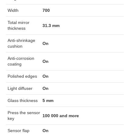
Width
700
Total mirror
31.3 mm
thickness
Anti-shrinkage
On
cushion
Anti-corrosion
On
coating
Polished edges
On
Light diffuser
On
Glass thickness
5 mm
Press the sensor
100 000 and more
key
Sensor flap
On