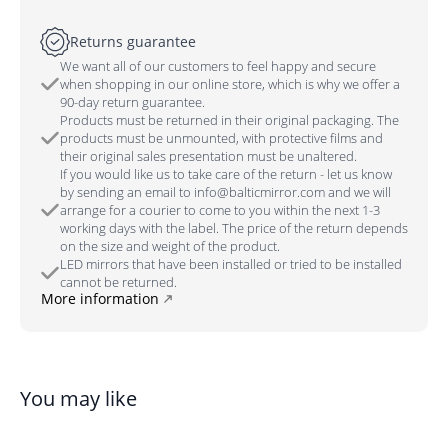
Returns guarantee
We want all of our customers to feel happy and secure
when shopping in our online store, which is why we offer a
90-day return guarantee.
Products must be returned in their original packaging. The
products must be unmounted, with protective films and
their original sales presentation must be unaltered.
If you would like us to take care of the return - let us know
by sending an email to info@balticmirror.com and we will
arrange for a courier to come to you within the next 1-3
working days with the label. The price of the return depends
on the size and weight of the product.
LED mirrors that have been installed or tried to be installed
cannot be returned.
More information
You may like