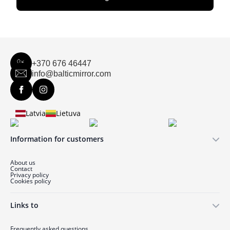
+370 676 46447
info@balticmirror.com
Latvia
Lietuva
Information for customers
About us
Contact
Privacy policy
Cookies policy
Links to
Frequently asked questions