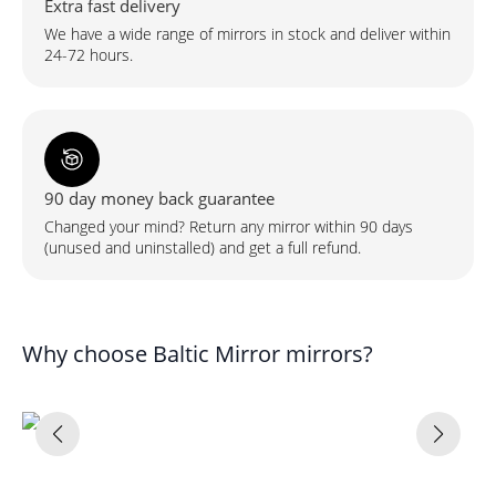
Extra fast delivery
We have a wide range of mirrors in stock and deliver within
24-72 hours.
90 day money back guarantee
Changed your mind? Return any mirror within 90 days
(unused and uninstalled) and get a full refund.
Why choose Baltic Mirror mirrors?