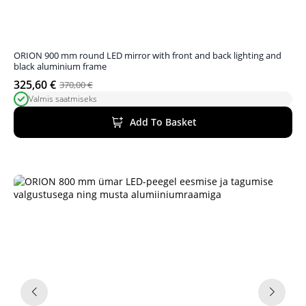
ORION 900 mm round LED mirror with front and back lighting and
black aluminium frame
325,60
€
370,00
€
Original
Current
Valmis saatmiseks
price
price
was:
is:
Add To Basket
370,00 €.
325,60 €.