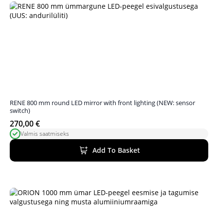
RENE 800 mm round LED mirror with front lighting (NEW: sensor
switch)
270,00
€
Valmis saatmiseks
Add To Basket