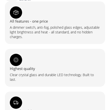
ümmargune
LED-
peegel
esivalgustuse
ja
tagumise
All features - one price
valgustusega
(2
A dimmer switch, anti-fog, polished glass edges, adjustable
LED-
riba)
light brightness and heat - all standard, and no hidden
charges.
Highest quality
Clear crystal glass and durable LED technology. Built to
last.