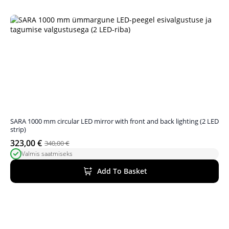
SARA 1000 mm circular LED mirror with front and back lighting (2 LED
strip)
323,00
€
340,00
€
Original
Current
Valmis saatmiseks
price
price
was:
is:
Add To Basket
340,00 €.
323,00 €.