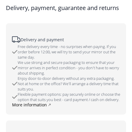
Delivery, payment, guarantee and returns
Delivery and payment
Free delivery every time - no surprises when paying. If you
order before 12:00, we will try to send your mirror out the
same day.
We use strong and secure packaging to ensure that your
mirror arrives in perfect condition - you don't have to worry
about shipping.
Enjoy door-to-door delivery without any extra packaging.
Not at home or the office? We'll arrange a delivery time that
suits you.
Flexible payment options: pay securely online or choose the
option that suits you best - card payment / cash on delivery.
More information