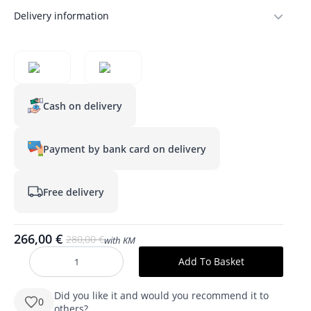
Delivery information
Cash on delivery
Payment by bank card on delivery
Free delivery
266,00
€
280,00
€
with KM
Original
Current
price
price
Add To Basket
produkto
was:
is:
kiekis:
SARA
280,00 €.
266,00 €.
700
Did you like it and would you recommend it to
0
mm
others?