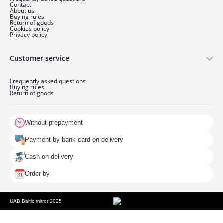
Contact
About us
Buying rules
Return of goods
Cookies policy
Privacy policy
Customer service
Frequently asked questions
Buying rules
Return of goods
Without prepayment
Payment by bank card on delivery
Cash on delivery
Order by
UAB Baltic mirror 2025