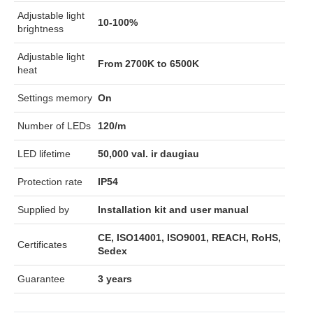
Adjustable light
10-100%
brightness
Adjustable light
From 2700K to 6500K
heat
Settings memory
On
Number of LEDs
120/m
LED lifetime
50,000 val. ir daugiau
Protection rate
IP54
Supplied by
Installation kit and user manual
CE, ISO14001, ISO9001, REACH, RoHS,
Certificates
Sedex
Guarantee
3 years