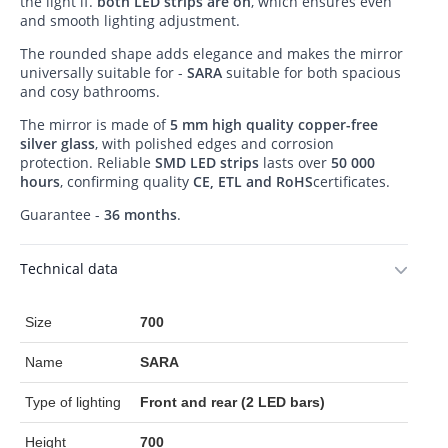
the light if.
both LED strips are on
, which ensures even
and smooth lighting adjustment.
The rounded shape adds elegance and makes the mirror
universally suitable for -
SARA
suitable for both spacious
and cosy bathrooms.
The mirror is made of
5 mm high quality copper-free
silver glass
, with polished edges and corrosion
protection. Reliable
SMD LED strips
lasts over
50 000
hours
, confirming quality
CE, ETL and RoHS
certificates.
Guarantee -
36 months
.
Technical data
Size
700
Name
SARA
Type of lighting
Front and rear (2 LED bars)
Height
700