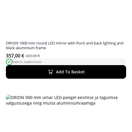
ORION 1000 mm round LED mirror with front and back lighting and
black aluminium frame
357,00
€
420,00
€
Original
Current
Valmis saatmiseks
price
price
was:
is:
Add To Basket
420,00 €.
357,00 €.