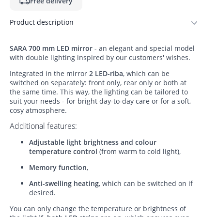
Free delivery
Product description
SARA 700 mm LED mirror
- an elegant and special model
with double lighting inspired by our customers' wishes.
Integrated in the mirror
2 LED-riba
, which can be
switched on separately: front only, rear only or both at
the same time. This way, the lighting can be tailored to
suit your needs - for bright day-to-day care or for a soft,
cosy atmosphere.
Additional features:
Adjustable light brightness and colour
temperature control
(from warm to cold light),
Memory function
,
Anti-swelling heating
, which can be switched on if
desired.
You can only change the temperature or brightness of