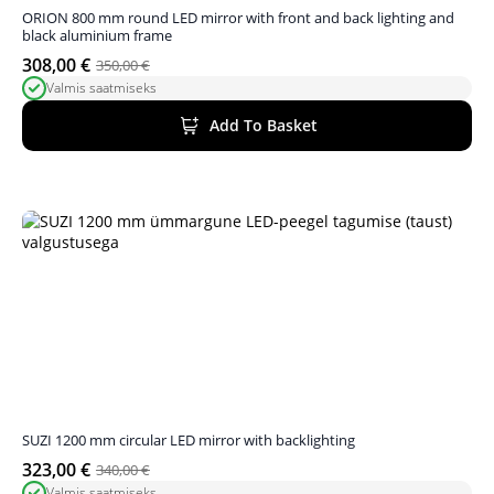
ORION 800 mm round LED mirror with front and back lighting and
black aluminium frame
308,00
€
350,00
€
Original
Current
Valmis saatmiseks
price
price
was:
is:
Add To Basket
350,00 €.
308,00 €.
SUZI 1200 mm circular LED mirror with backlighting
323,00
€
340,00
€
Original
Current
Valmis saatmiseks