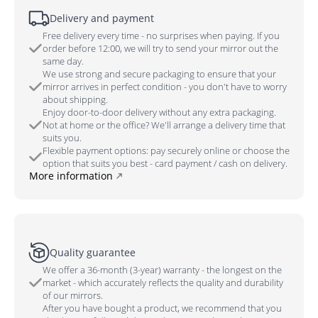
Delivery and payment
Free delivery every time - no surprises when paying. If you
order before 12:00, we will try to send your mirror out the
same day.
We use strong and secure packaging to ensure that your
mirror arrives in perfect condition - you don't have to worry
about shipping.
Enjoy door-to-door delivery without any extra packaging.
Not at home or the office? We'll arrange a delivery time that
suits you.
Flexible payment options: pay securely online or choose the
option that suits you best - card payment / cash on delivery.
More information
Quality guarantee
We offer a 36-month (3-year) warranty - the longest on the
market - which accurately reflects the quality and durability
of our mirrors.
After you have bought a product, we recommend that you