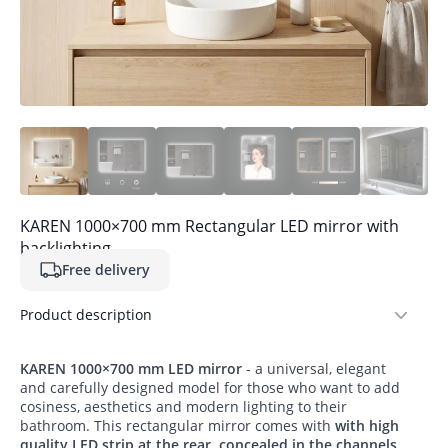
KAREN 1000×700 mm Rectangular LED mirror with
backlighting
Free delivery
Product description
KAREN 1000×700 mm LED mirror
- a universal, elegant
and carefully designed model for those who want to add
cosiness, aesthetics and modern lighting to their
bathroom. This rectangular mirror comes with
with high
quality LED strip at the rear, concealed in the channels
,