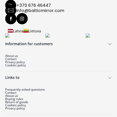
+370 676 46447
info@balticmirror.com
Latvia
Lietuva
Information for customers
About us
Contact
Privacy policy
Cookies policy
Links to
Frequently asked questions
Contact
About us
Buying rules
Return of goods
Cookies policy
Privacy policy