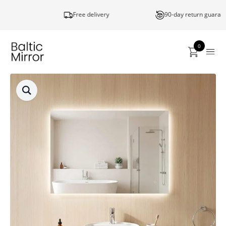
Free delivery
90-day return guarantee
0