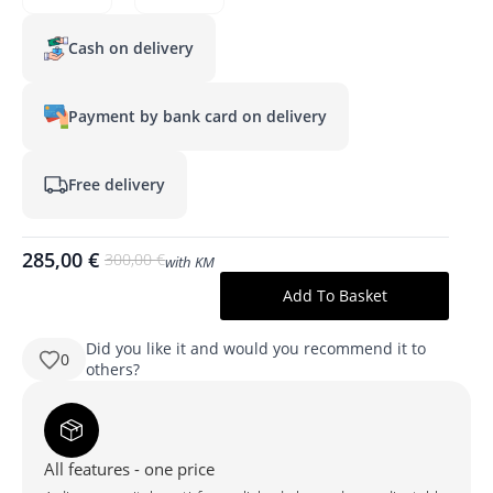
Cash on delivery
Payment by bank card on delivery
Free delivery
285,00
€
300,00
€
with KM
Original
Current
price
price
Add To Basket
produkto
was:
is:
kiekis:
KAREN
300,00 €.
285,00 €.
1000x700
Did you like it and would you recommend it to
0
mm
others?
ristkülikukujuline
LED-
peegel
taustvalgustusega
All features - one price