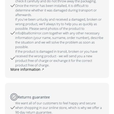
check it carefully and do not throw away the packaging.
Once the mirror has been installed, it is difficult to
determine whether it was damaged during transport or
afterwards.
If you've been unlucky and received a damaged, broken or
wrong product, we'll always try to help you as quickly as
possible. Please send photos of the product to
info@balticmirror.com together with any other necessary
information (your name, surname, order number), describe
the situation and we will solve the problem as soon as
possible.
If the product is damaged in transit, broken or you have
received the wrong product - we will send you a new
product free of charge or exchange it for the correct
product free of charge.
More information
Returns guarantee
We want all of our customers to feel happy and secure
when shopping in our online store, which is why we offer a
90-day return guarantee.