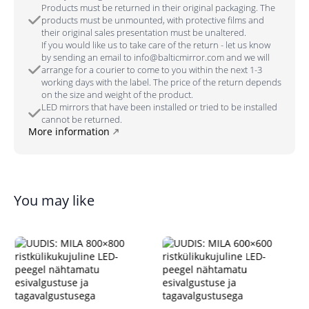
Products must be returned in their original packaging. The
products must be unmounted, with protective films and
their original sales presentation must be unaltered.
If you would like us to take care of the return - let us know
by sending an email to info@balticmirror.com and we will
arrange for a courier to come to you within the next 1-3
working days with the label. The price of the return depends
on the size and weight of the product.
LED mirrors that have been installed or tried to be installed
cannot be returned.
More information
You may like