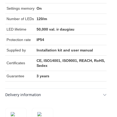
Settings memory
On
Number of LEDs
120/m
LED lifetime
50,000 val. ir daugiau
Protection rate
IP54
Supplied by
Installation kit and user manual
CE, ISO14001, ISO9001, REACH, RoHS,
Certificates
Sedex
Guarantee
3 years
Delivery information