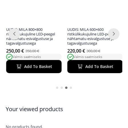
UUDIS: MILA 800×800
UUDIS: MILA 600×600
ristkülikukujuline LED-peegel
ristkülikukujuline LED-peegel
nähtamatu esivalgustuse ja
nähtamatu esivalgustuse ja
tagavalgustusega
tagavalgustusega
250,00
€
220,00
€
350,00
€
300,00
€
Original
Current
Original
Current
Valmis saatmiseks
Valmis saatmiseks
price
price
price
price
was:
is:
was:
is:
Add To Basket
Add To Basket
350,00 €.
250,00 €.
300,00 €.
220,00 €.
Your viewed products
No products found.