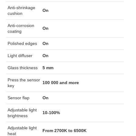
Anti-shrinkage
On
cushion
Anti-corrosion
On
coating
Polished edges
On
Light diffuser
On
Glass thickness
5 mm
Press the sensor
100 000 and more
key
Sensor flap
On
Adjustable light
10-100%
brightness
Adjustable light
From 2700K to 6500K
heat