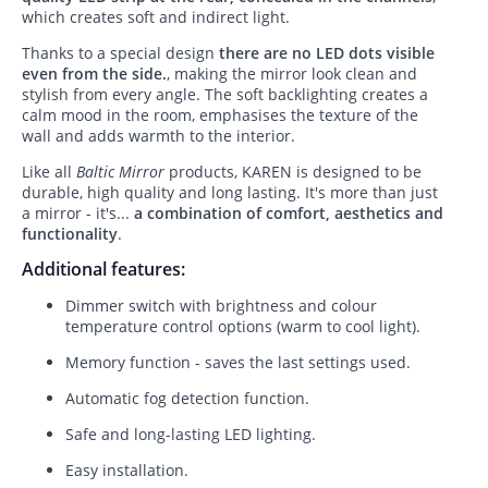
which creates soft and indirect light.
Thanks to a special design
there are no LED dots visible
even from the side.
, making the mirror look clean and
stylish from every angle. The soft backlighting creates a
calm mood in the room, emphasises the texture of the
wall and adds warmth to the interior.
Like all
Baltic Mirror
products, KAREN is designed to be
durable, high quality and long lasting. It's more than just
a mirror - it's...
a combination of comfort, aesthetics and
functionality
.
Additional features:
Dimmer switch with brightness and colour
temperature control options (warm to cool light).
Memory function - saves the last settings used.
Automatic fog detection function.
Safe and long-lasting LED lighting.
Easy installation.