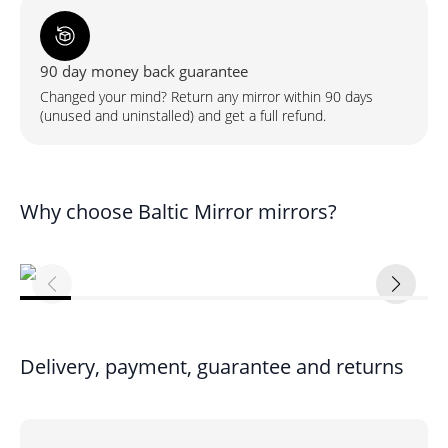
90 day money back guarantee
Changed your mind? Return any mirror within 90 days
(unused and uninstalled) and get a full refund.
Why choose Baltic Mirror mirrors?
Delivery, payment, guarantee and returns