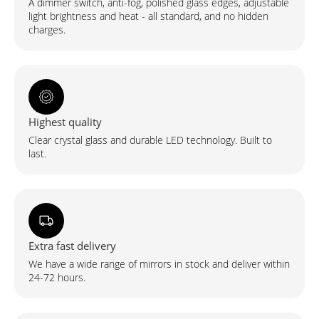
A dimmer switch, anti-fog, polished glass edges, adjustable
light brightness and heat - all standard, and no hidden
charges.
Highest quality
Clear crystal glass and durable LED technology. Built to
last.
Extra fast delivery
We have a wide range of mirrors in stock and deliver within
24-72 hours.