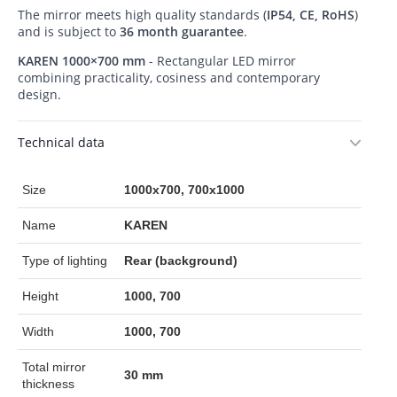
The mirror meets high quality standards (
IP54, CE, RoHS
)
and is subject to
36 month guarantee
.
KAREN 1000×700 mm
- Rectangular LED mirror
combining practicality, cosiness and contemporary
design.
Technical data
Size
1000x700, 700x1000
Name
KAREN
Type of lighting
Rear (background)
Height
1000, 700
Width
1000, 700
Total mirror
30 mm
thickness