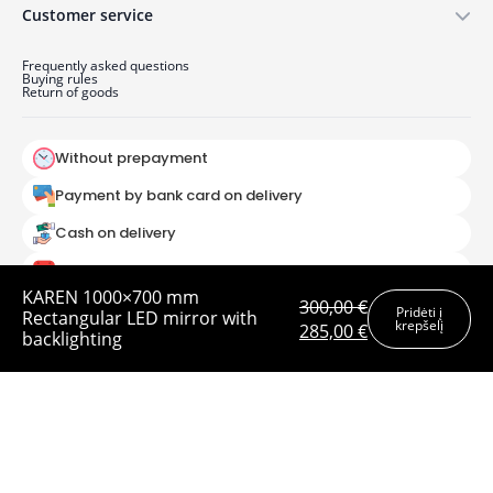
Customer service
Frequently asked questions
Buying rules
Return of goods
Without prepayment
Payment by bank card on delivery
Cash on delivery
Order by
KAREN 1000×700 mm
300,00
€
Pridėti į
Rectangular LED mirror with
krepšelį
Original
Current
285,00
€
UAB Baltic mirror 2025
backlighting
price
price
was:
is:
300,00 €.
285,00 €.