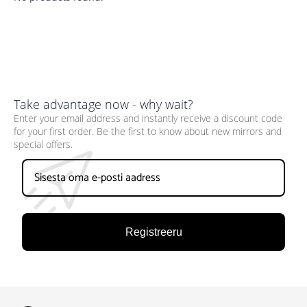
Take advantage now - why wait?
Enter your email address and instantly receive a discount code
for your first order. Be the first to know about new mirrors and
special offers.
Registreeru